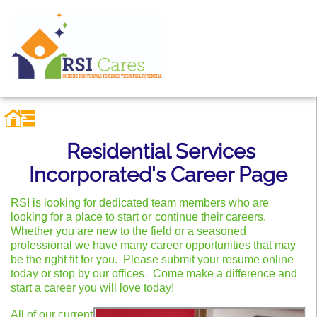
Residential Services
Incorporated's Career Page
RSI is looking for dedicated team members who are
looking for a place to start or
continue their careers.
Whether you are new to the field or a seasoned
professional we have many career opportunities that may
be the right fit for you. Please submit your resume online
today or stop by our
offices
. Come make a difference and
start a career you will love today!
All of our current