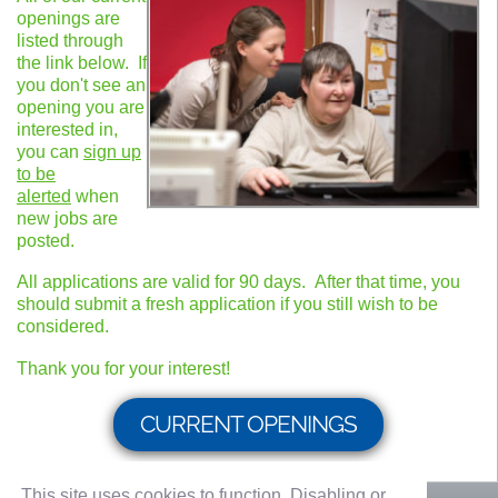
openings are
listed through
the link below. If
you don't see an
opening you are
interested in,
you can
sign up
to be
alerted
when
new jobs are
posted.
All applications are valid for 90 days. After that time, you
should submit a fresh application if you still wish to be
considered.
Thank you for your interest!
CURRENT OPENINGS
This site uses cookies to function. Disabling or